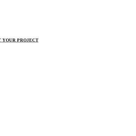
T YOUR PROJECT
LET'S TALK ABOUT YOUR PROJECT