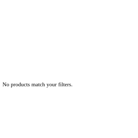
No products match your filters.