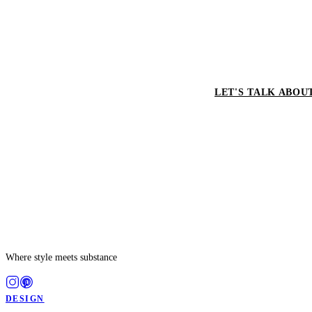
LET'S TALK ABOU
Where style meets substance
DESIGN