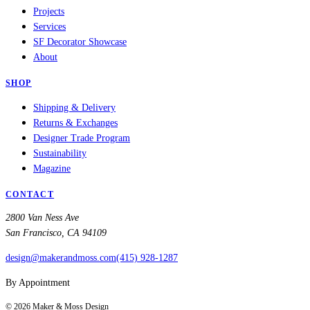
Projects
Services
SF Decorator Showcase
About
SHOP
Shipping & Delivery
Returns & Exchanges
Designer Trade Program
Sustainability
Magazine
CONTACT
2800 Van Ness Ave
San Francisco, CA 94109
design@makerandmoss.com
(415) 928-1287
By Appointment
©
2026
Maker & Moss Design