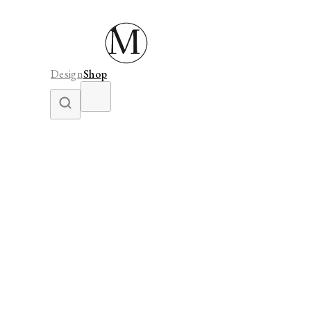
Design
Shop