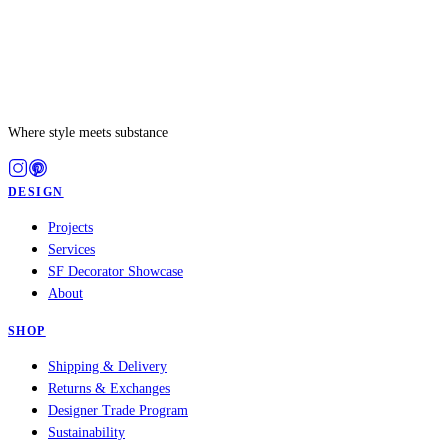
Where style meets substance
DESIGN
Projects
Services
SF Decorator Showcase
About
SHOP
Shipping & Delivery
Returns & Exchanges
Designer Trade Program
Sustainability