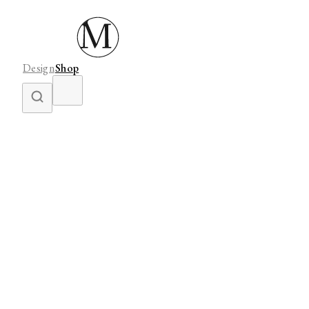
Design
Shop