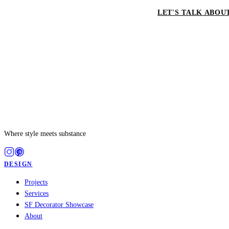
LET'S TALK ABOU
Where style meets substance
DESIGN
Projects
Services
SF Decorator Showcase
About