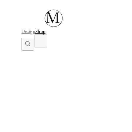
Design
Shop