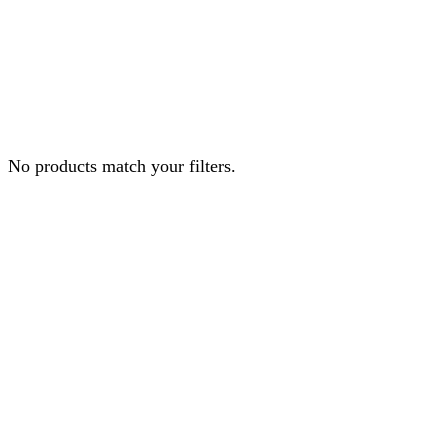
No products match your filters.