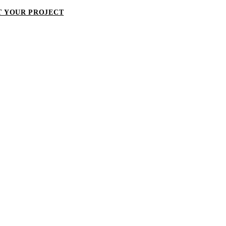
T YOUR PROJECT
LET'S TALK ABOUT YOUR PROJECT