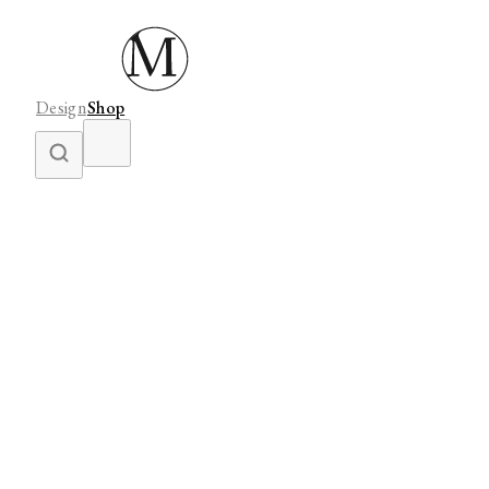
Design
Shop