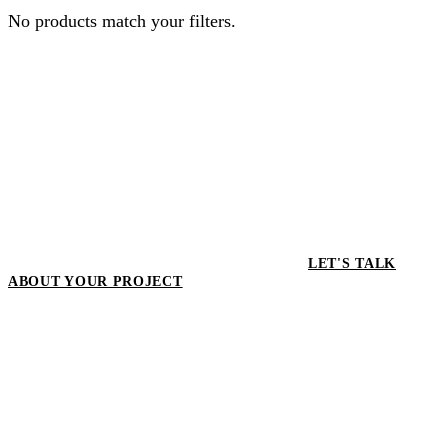
No products match your filters.
LET'S TALK
ABOUT YOUR PROJECT
LET'S TALK ABOUT YOUR
PROJECT