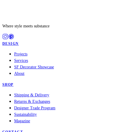
Where style meets substance
DESIGN
Projects
Services
SF Decorator Showcase
About
SHOP
Shipping & Delivery
Returns & Exchanges
Designer Trade Program
Sustainability
Magazine
CONTACT