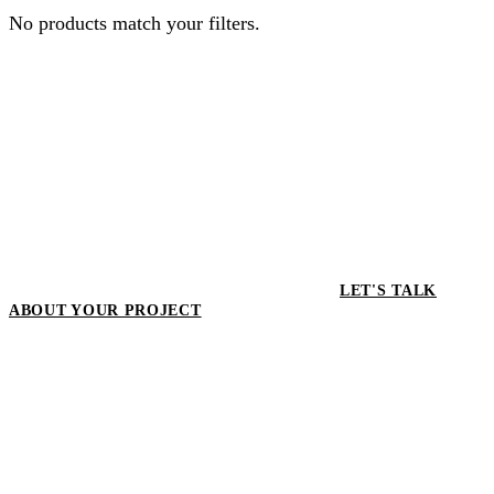
No products match your filters.
LET'S TALK
ABOUT YOUR PROJECT
LET'S TALK ABOUT YOUR
PROJECT