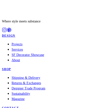
Where style meets substance
DESIGN
Projects
Services
SF Decorator Showcase
About
SHOP
Shipping & Delivery
Returns & Exchanges
Designer Trade Program
Sustainability
Magazine
CONTACT