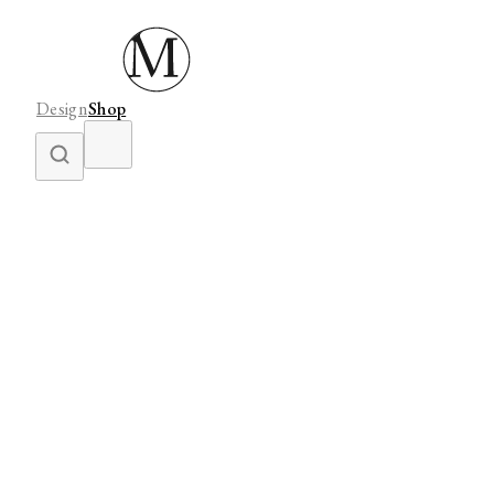
Design
Shop