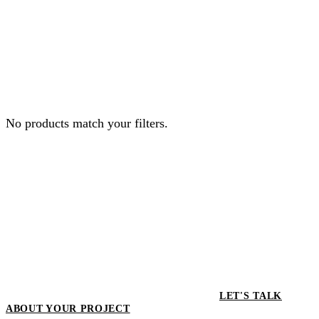
No products match your filters.
LET'S TALK
ABOUT YOUR PROJECT
LET'S TALK ABOUT YOUR