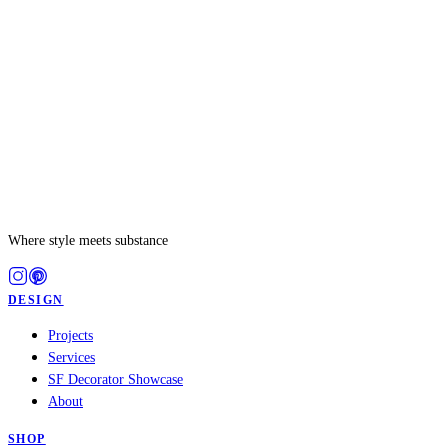
PROJECT
Where style meets substance
DESIGN
Projects
Services
SF Decorator Showcase
About
SHOP