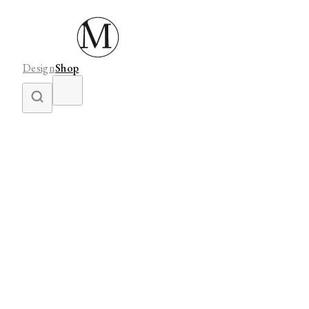
Design
Shop