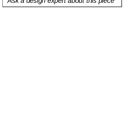
Ask a design expert about this piece
Chantilly Shade Pendant
$380.00
California Pendant
$649.00
Onyx Shade Pendant