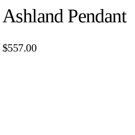
Ashland Pendant
$557.00