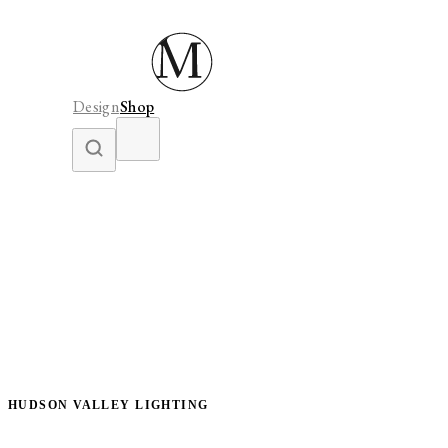
Design
Shop
HUDSON VALLEY LIGHTING