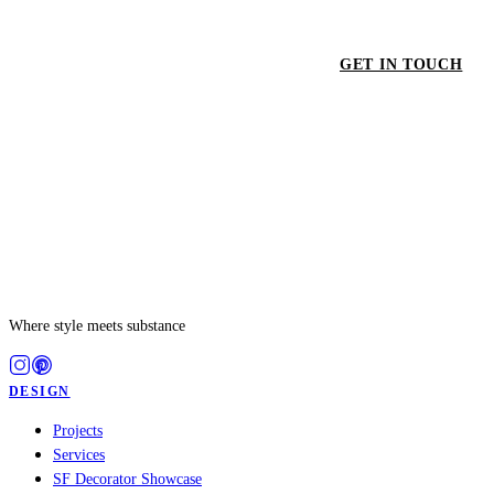
GET IN TOUCH
GET
Where style meets substance
DESIGN
Projects
Services
SF Decorator Showcase