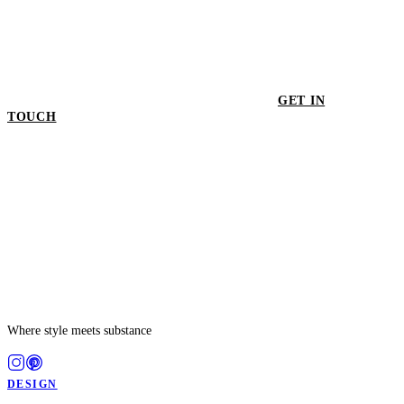
GET IN
TOUCH
GET IN TOUCH
Where style meets substance
DESIGN