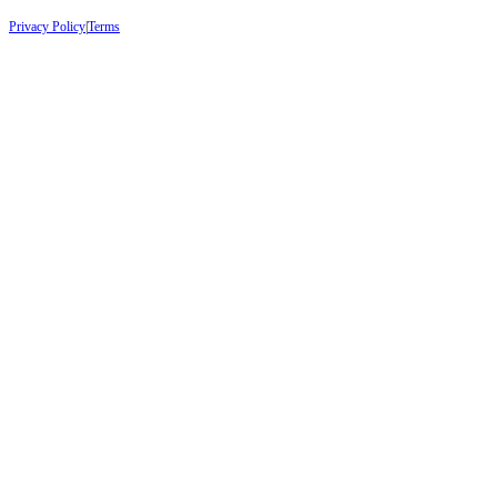
Privacy Policy
|
Terms