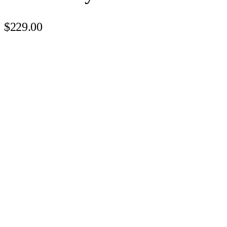
$229.00