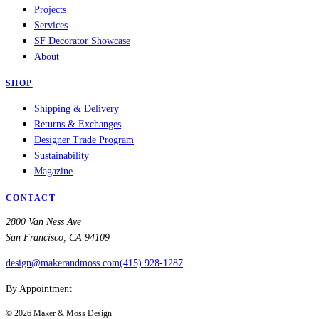
Projects
Services
SF Decorator Showcase
About
SHOP
Shipping & Delivery
Returns & Exchanges
Designer Trade Program
Sustainability
Magazine
CONTACT
2800 Van Ness Ave
San Francisco, CA 94109
design@makerandmoss.com
(415) 928-1287
By Appointment
©
2026
Maker & Moss Design