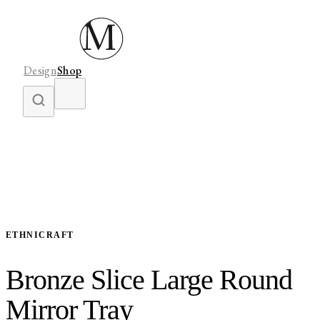
Design
Shop
ETHNICRAFT
Bronze Slice Large Round
Mirror Tray