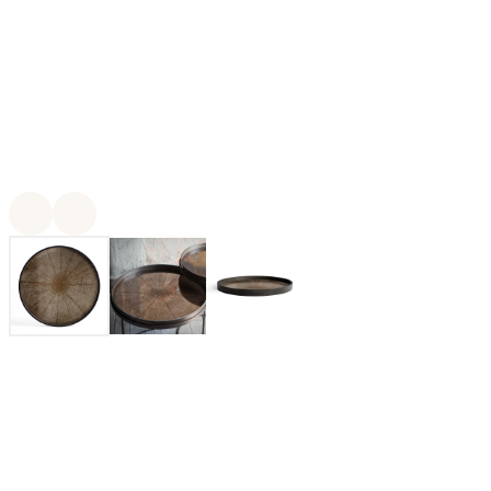
For twenty-five years, Ethnicraft has been creating authentic
organic modern furniture and decor made from solid wood and
other natural materials. With outstanding craftsmanship at the