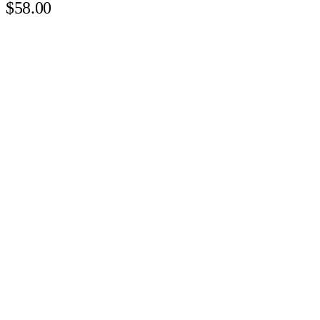
$58.00