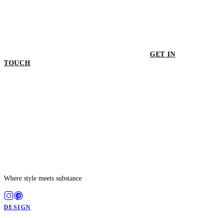
GET IN
TOUCH
GET IN TOUCH
Where style meets substance
DESIGN