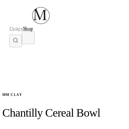
Design
Shop
MM CLAY
Chantilly Cereal Bowl