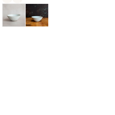
MaryMar Keenan is the owner and designer of MMclay, a
small Bay Area based ceramics company specializing in made-
to-order pottery. Her love affair with pottery has lasted for over
two decades and only continues to deepen and diversify. By
design, MMclay's heirloom quality pieces are elegant yet
utilitarian, rustic yet refined, each meticulously crafted in their
San Francisco based studio by a talented and dedicated team of
ceramicists, craftspeople, and pottery lovers.