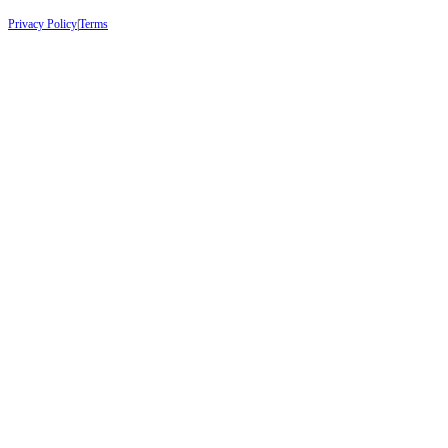
Privacy Policy
|
Terms