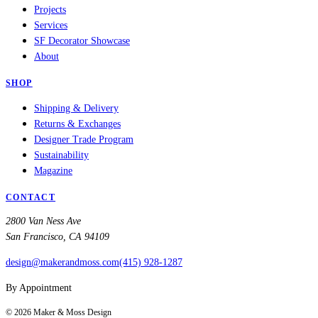
Projects
Services
SF Decorator Showcase
About
SHOP
Shipping & Delivery
Returns & Exchanges
Designer Trade Program
Sustainability
Magazine
CONTACT
2800 Van Ness Ave
San Francisco, CA 94109
design@makerandmoss.com
(415) 928-1287
By Appointment
©
2026
Maker & Moss Design