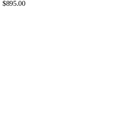
$895.00