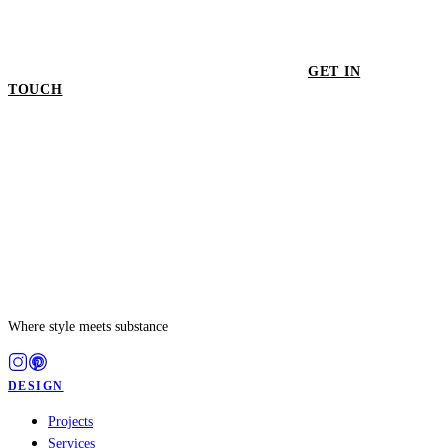
GET IN
TOUCH
GET IN TOUCH
Where style meets substance
DESIGN
Projects
Services