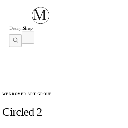
Design
Shop
WENDOVER ART GROUP
Circled 2