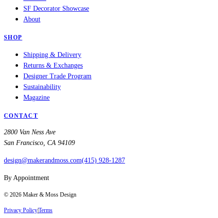
SF Decorator Showcase
About
SHOP
Shipping & Delivery
Returns & Exchanges
Designer Trade Program
Sustainability
Magazine
CONTACT
2800 Van Ness Ave
San Francisco, CA 94109
design@makerandmoss.com
(415) 928-1287
By Appointment
©
2026
Maker & Moss Design
Privacy Policy
|
Terms