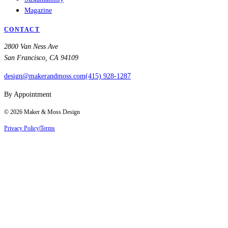
Magazine
CONTACT
2800 Van Ness Ave
San Francisco, CA 94109
design@makerandmoss.com
(415) 928-1287
By Appointment
©
2026
Maker & Moss Design
Privacy Policy
|
Terms