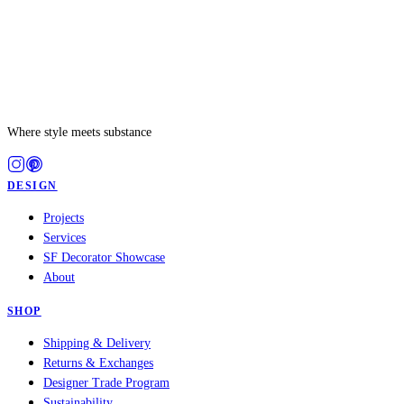
Where style meets substance
DESIGN
Projects
Services
SF Decorator Showcase
About
SHOP
Shipping & Delivery
Returns & Exchanges
Designer Trade Program
Sustainability