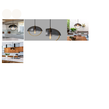
Mavisten Edition
Mavisten Edition is a modern design brand based in San
Francisco. Mavisten Edition offers a range of lighting and LED
bulbs that are inspired by the Golden Hour of the California