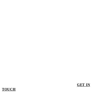
$1,060.50
GET IN
TOUCH
GET IN TOUCH