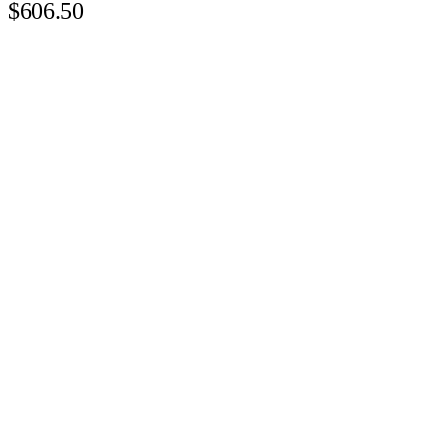
$606.50