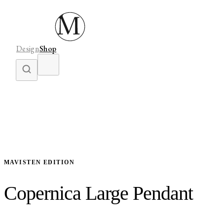
Design
Shop
MAVISTEN EDITION
Copernica Large Pendant