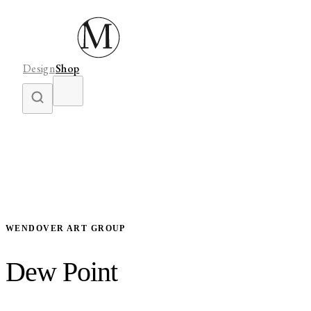
Design
Shop
WENDOVER ART GROUP
Dew Point