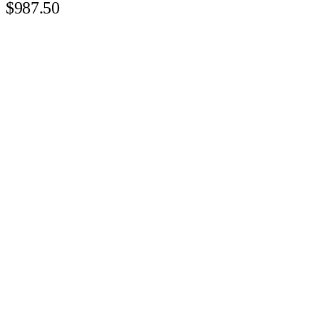
$987.50