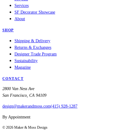
Services
SF Decorator Showcase
About
SHOP
Shipping & Delivery
Returns & Exchanges
Designer Trade Program
Sustainability
Magazine
CONTACT
2800 Van Ness Ave
San Francisco, CA 94109
design@makerandmoss.com
(415) 928-1287
By Appointment
©
2026
Maker & Moss Design