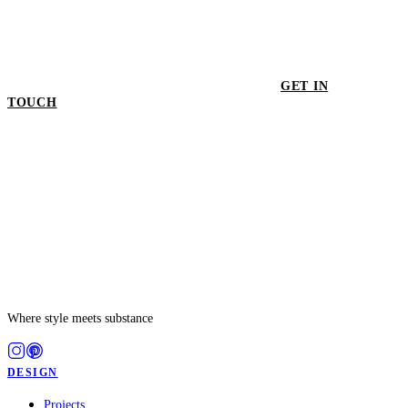
GET IN
TOUCH
GET IN TOUCH
Where style meets substance
DESIGN
Projects