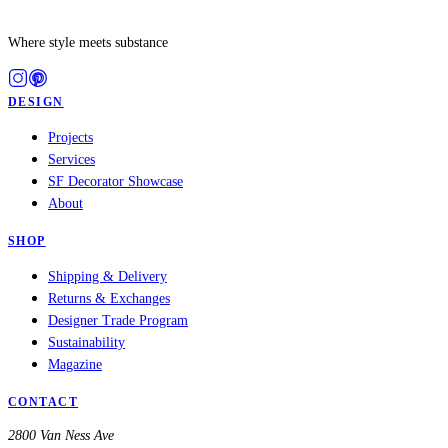
Where style meets substance
DESIGN
Projects
Services
SF Decorator Showcase
About
SHOP
Shipping & Delivery
Returns & Exchanges
Designer Trade Program
Sustainability
Magazine
CONTACT
2800 Van Ness Ave