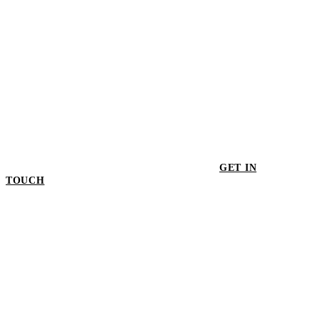
GET IN
TOUCH
GET IN TOUCH