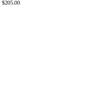
$205.00