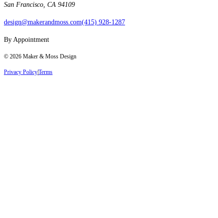
San Francisco, CA 94109
design@makerandmoss.com
(415) 928-1287
By Appointment
©
2026
Maker & Moss Design
Privacy Policy
|
Terms