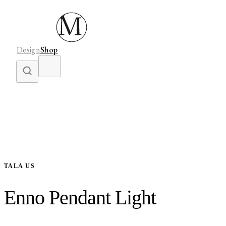
Design
Shop
TALA US
Enno Pendant Light