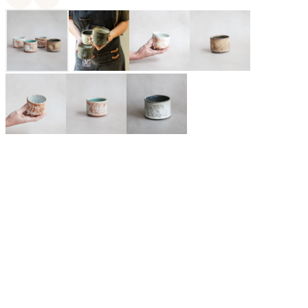
MaryMar Keenan is the owner and designer of MMclay, a
small Bay Area based ceramics company specializing in made-
to-order pottery. Her love affair with pottery has lasted for over
two decades and only continues to deepen and diversify. By
design, MMclay's heirloom quality pieces are elegant yet
utilitarian, rustic yet refined, each meticulously crafted in their
San Francisco based studio by a talented and dedicated team of
ceramicists, craftspeople, and pottery lovers.