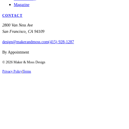
Magazine
CONTACT
2800 Van Ness Ave
San Francisco, CA 94109
design@makerandmoss.com
(415) 928-1287
By Appointment
©
2026
Maker & Moss Design
Privacy Policy
|
Terms