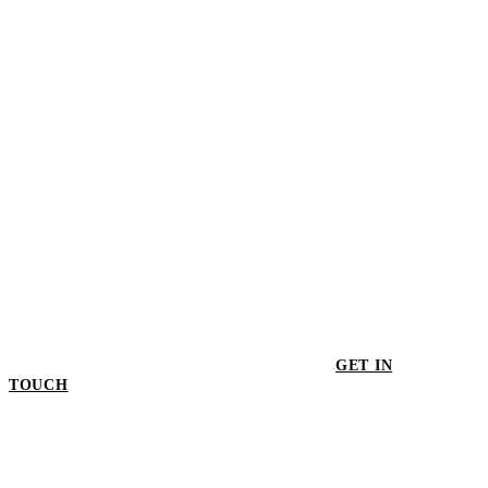
$42.00
GET IN
TOUCH
GET IN TOUCH