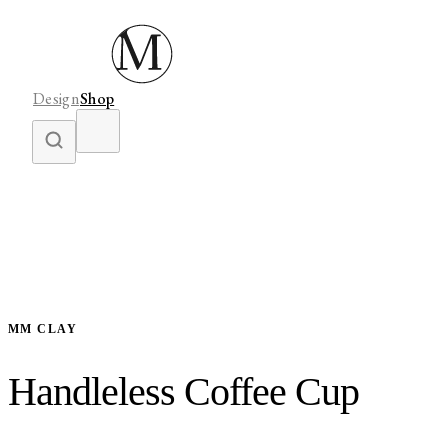
Design
Shop
MM CLAY
Handleless Coffee Cup