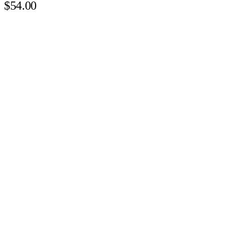
$54.00