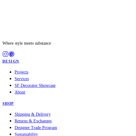
Where style meets substance
DESIGN
Projects
Services
SF Decorator Showcase
About
SHOP
Shipping & Delivery
Returns & Exchanges
Designer Trade Program
Sustainability