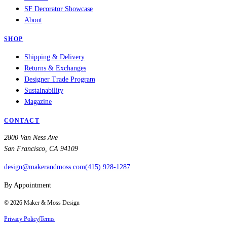
SF Decorator Showcase
About
SHOP
Shipping & Delivery
Returns & Exchanges
Designer Trade Program
Sustainability
Magazine
CONTACT
2800 Van Ness Ave
San Francisco, CA 94109
design@makerandmoss.com
(415) 928-1287
By Appointment
©
2026
Maker & Moss Design
Privacy Policy
|
Terms