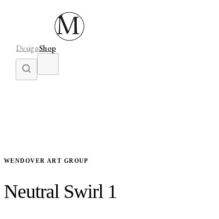
Design
Shop
WENDOVER ART GROUP
Neutral Swirl 1