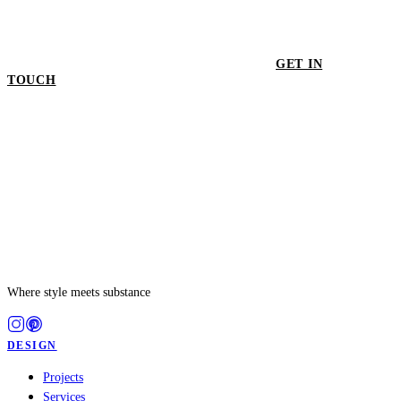
GET IN
TOUCH
GET IN TOUCH
Where style meets substance
DESIGN
Projects
Services