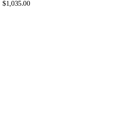
$1,035.00