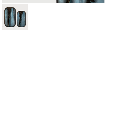
For twenty-five years, Ethnicraft has been creating authentic
organic modern furniture and decor made from solid wood and
other natural materials. With outstanding craftsmanship at the
core of the brand, the Belgium-based company believes in
creating quality wooden furniture that lasts for generations and
withstands trends.
Discover our curated selection of Ethnicraft furniture including
solid wood dining furniture, living room seating, sideboards,
accessories, and much more. Contact us any time to learn more
about Ethnicraft or to see samples of best-sellers like the Bok
dining series and N701 sofa.