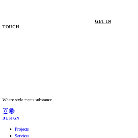
GET IN
TOUCH
GET IN TOUCH
Where style meets substance
DESIGN
Projects
Services