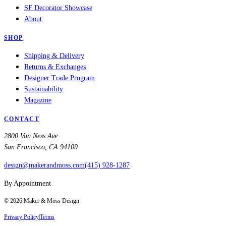
SF Decorator Showcase
About
SHOP
Shipping & Delivery
Returns & Exchanges
Designer Trade Program
Sustainability
Magazine
CONTACT
2800 Van Ness Ave
San Francisco, CA 94109
design@makerandmoss.com
(415) 928-1287
By Appointment
©
2026
Maker & Moss Design
Privacy Policy
|
Terms