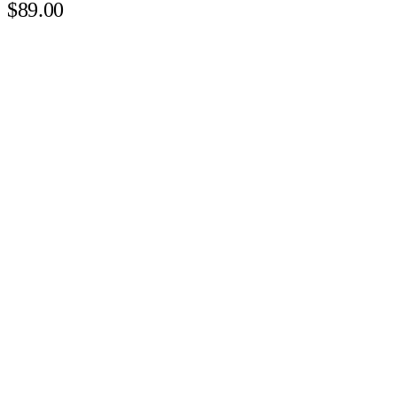
$89.00