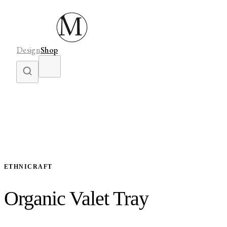
Design
Shop
ETHNICRAFT
Organic Valet Tray