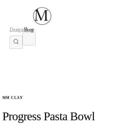
Design
Shop
MM CLAY
Progress Pasta Bowl