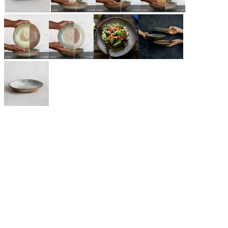
$69.00
GLAZE (INSIDE/ OUTSIDE)