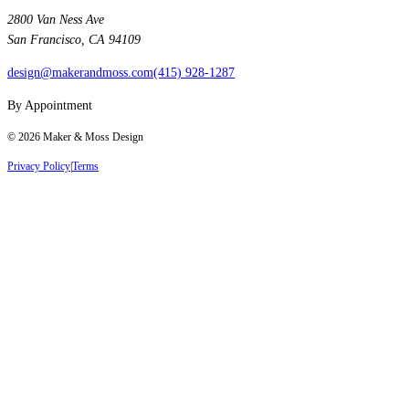
2800 Van Ness Ave
San Francisco, CA 94109
design@makerandmoss.com
(415) 928-1287
By Appointment
©
2026
Maker & Moss Design
Privacy Policy
|
Terms