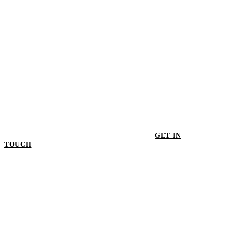
GET IN
TOUCH
GET IN TOUCH