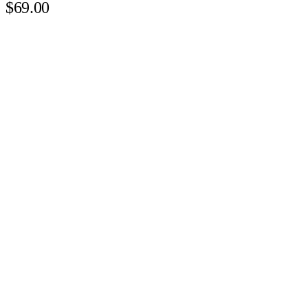
$69.00