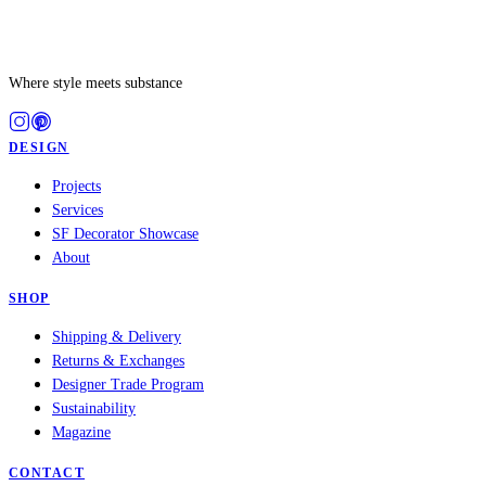
Where style meets substance
DESIGN
Projects
Services
SF Decorator Showcase
About
SHOP
Shipping & Delivery
Returns & Exchanges
Designer Trade Program
Sustainability
Magazine
CONTACT