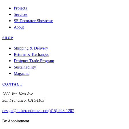
Projects
Services
SF Decorator Showcase
About
SHOP
Shipping & Delivery
Returns & Exchanges
Designer Trade Program
Sustainability
Magazine
CONTACT
2800 Van Ness Ave
San Francisco, CA 94109
design@makerandmoss.com
(415) 928-1287
By Appointment