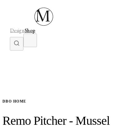
Design
Shop
DBO HOME
Remo Pitcher - Mussel