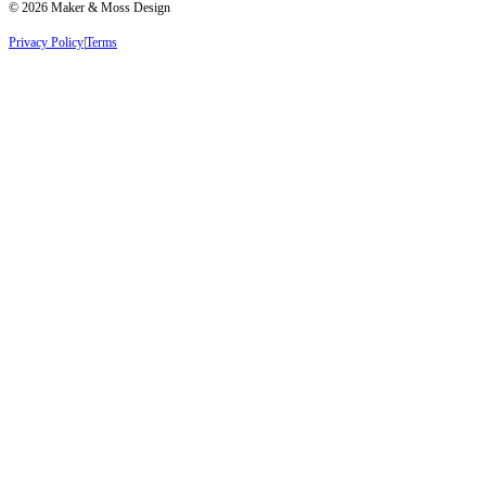
©
2026
Maker & Moss Design
Privacy Policy
|
Terms