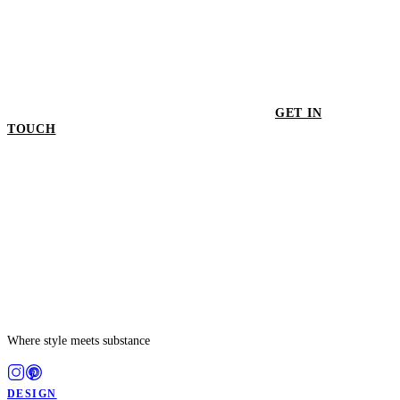
GET IN
TOUCH
GET IN TOUCH
Where style meets substance
DESIGN