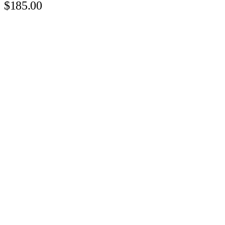
$185.00