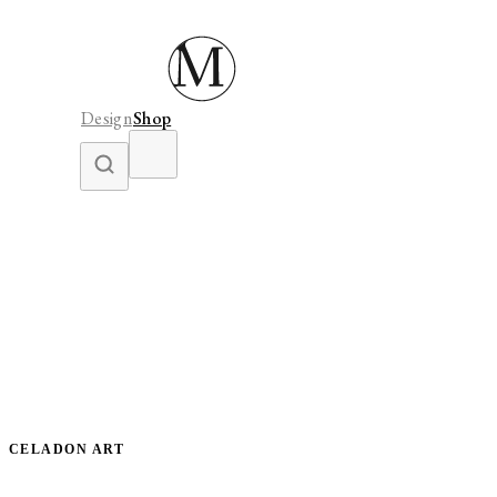
Design
Shop
CELADON ART