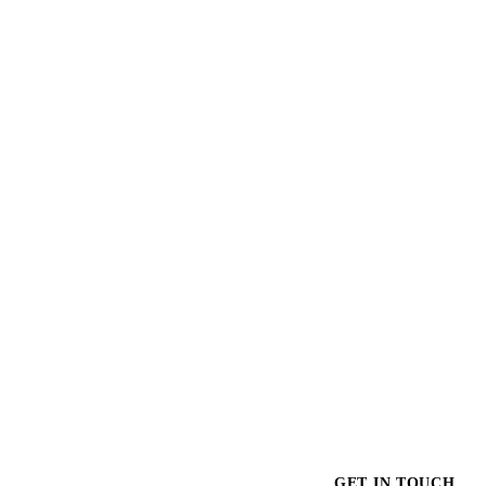
$1,035.00
GET IN TOUCH
GET