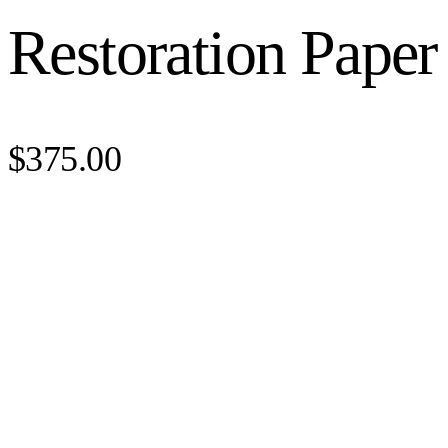
Restoration Paper
$375.00