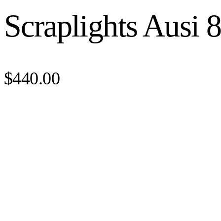
Scraplights Ausi 
$440.00