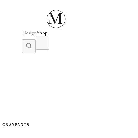
Design
Shop
GRAYPANTS