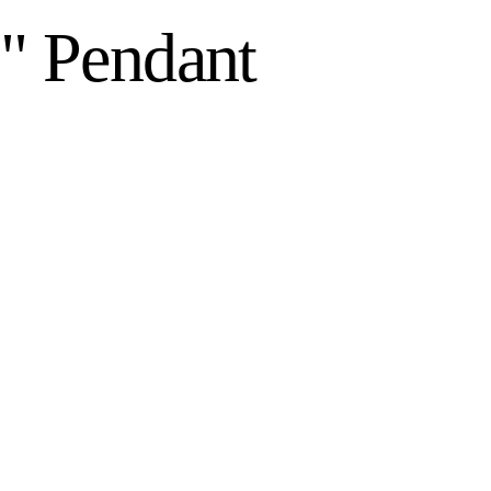
8" Pendant