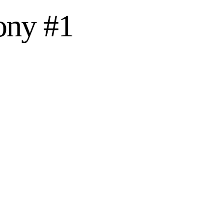
ony #1