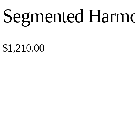
Segmented Harm
$1,210.00