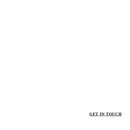
GET IN TOUCH
GET