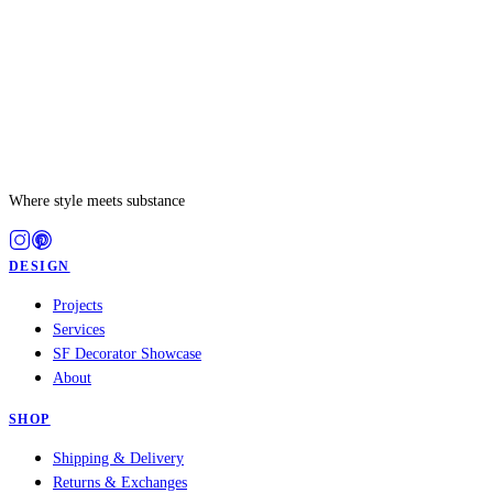
Where style meets substance
DESIGN
Projects
Services
SF Decorator Showcase
About
SHOP
Shipping & Delivery
Returns & Exchanges