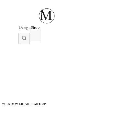
Design
Shop
WENDOVER ART GROUP