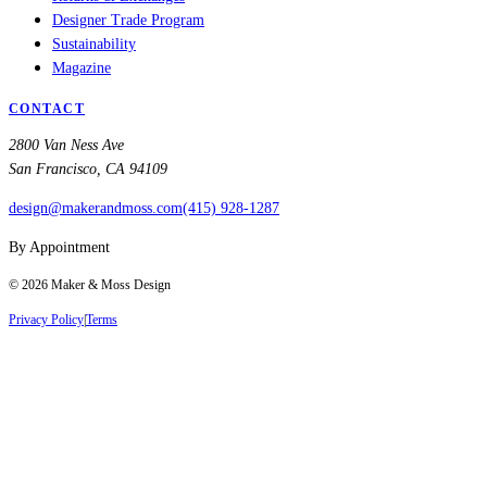
Designer Trade Program
Sustainability
Magazine
CONTACT
2800 Van Ness Ave
San Francisco, CA 94109
design@makerandmoss.com
(415) 928-1287
By Appointment
©
2026
Maker & Moss Design
Privacy Policy
|
Terms