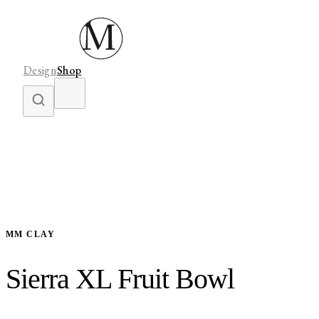
Design
Shop
MM CLAY
Sierra XL Fruit Bowl