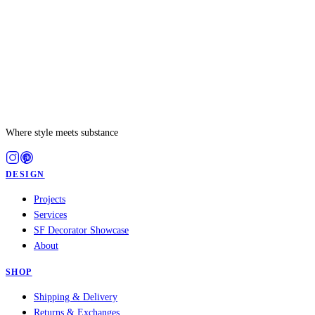
Where style meets substance
DESIGN
Projects
Services
SF Decorator Showcase
About
SHOP
Shipping & Delivery
Returns & Exchanges