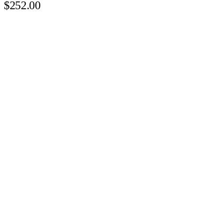
$252.00