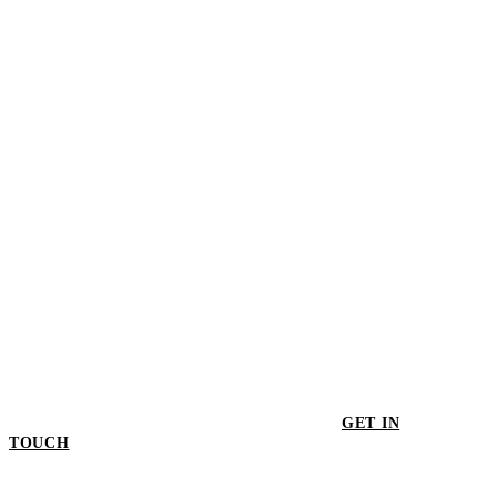
Progress XL Fruit Bowl
$252.00
GET IN
TOUCH
GET IN TOUCH