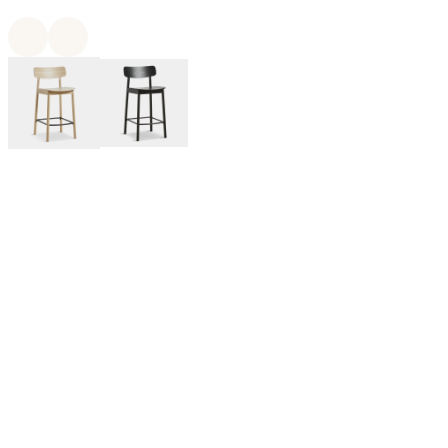
WOUD is a Denmark-based design brand that manufactures
furniture, lighting, and home decor in collaboration with
emerging and notable designers from across the globe. WOUD’s
designs are noted by modern Scandinavian sensibility with
inspiration from Japandi, contemporary, and mid-century
modern styles.
By Kasper Nyman for WOUD:
A dynamic Finnish designer. He designs from a strong idea with
great attention to identity, functionality and quality. With the