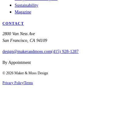
Sustainability
Magazine
CONTACT
2800 Van Ness Ave
San Francisco, CA 94109
design@makerandmoss.com
(415) 928-1287
By Appointment
©
2026
Maker & Moss Design
Privacy Policy
|
Terms