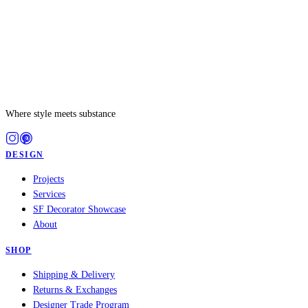
Where style meets substance
DESIGN
Projects
Services
SF Decorator Showcase
About
SHOP
Shipping & Delivery
Returns & Exchanges
Designer Trade Program