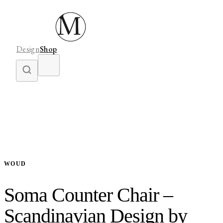
Design
Shop
WOUD
Soma Counter Chair –
Scandinavian Design by