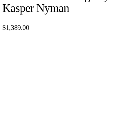
Kasper Nyman
$1,389.00