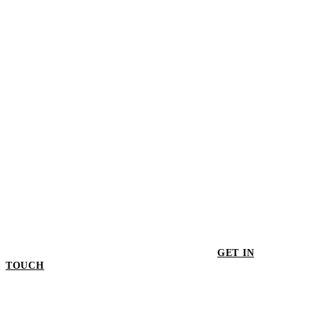
Soma Dining Chair - Set of 2
$949.00
GET IN
TOUCH
GET IN TOUCH