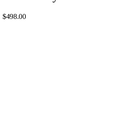
$498.00