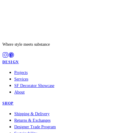
Where style meets substance
DESIGN
Projects
Services
SF Decorator Showcase
About
SHOP
Shipping & Delivery
Returns & Exchanges
Designer Trade Program