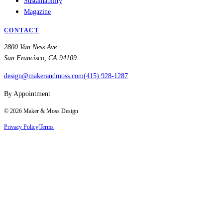
Sustainability
Magazine
CONTACT
2800 Van Ness Ave
San Francisco, CA 94109
design@makerandmoss.com
(415) 928-1287
By Appointment
©
2026
Maker & Moss Design
Privacy Policy
|
Terms