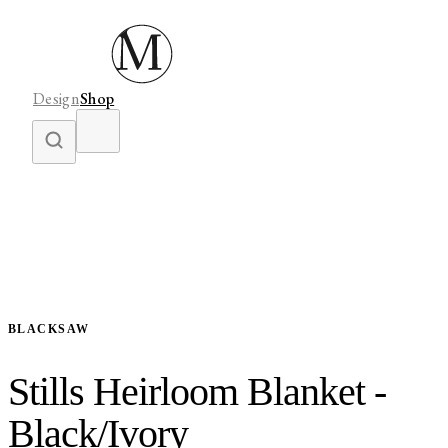
Design
Shop
BLACKSAW
Stills Heirloom Blanket -
Black/Ivory