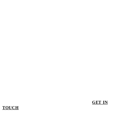
$498.00
GET IN
TOUCH
GET IN TOUCH