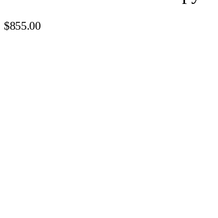
$855.00