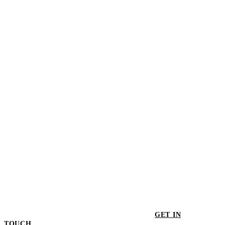
Voronoi II Pendant Light - Set of 3
$702.00
Voronoi II Pendant Light
$260.00
GET IN
TOUCH
GET IN TOUCH