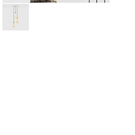
Tala is a British lighting company founded in 2015 by three
friends from Edinburgh University, Josh, Max and William.
They believed great design is the fastest way to a low-carbon
world. Headquartered in London, they push the boundaries of
design and technology to create exceptional, sustainable
lighting. They create lights that are gentle on the planet, make
homes look great, and make life feel brighter.