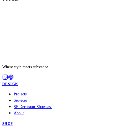
Where style meets substance
DESIGN
Projects
Services
SF Decorator Showcase
About
SHOP