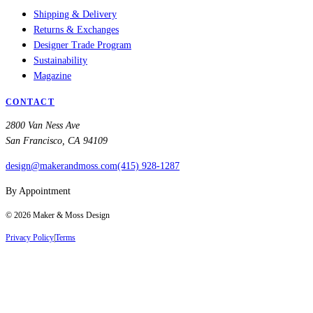
Shipping & Delivery
Returns & Exchanges
Designer Trade Program
Sustainability
Magazine
CONTACT
2800 Van Ness Ave
San Francisco, CA 94109
design@makerandmoss.com
(415) 928-1287
By Appointment
©
2026
Maker & Moss Design
Privacy Policy
|
Terms