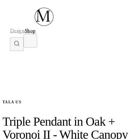
Design
Shop
TALA US
Triple Pendant in Oak +
Voronoi II - White Canopy