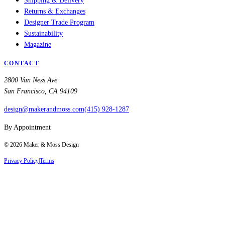
Shipping & Delivery
Returns & Exchanges
Designer Trade Program
Sustainability
Magazine
CONTACT
2800 Van Ness Ave
San Francisco, CA 94109
design@makerandmoss.com
(415) 928-1287
By Appointment
©
2026
Maker & Moss Design
Privacy Policy
|
Terms