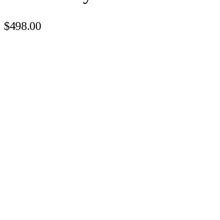
$498.00