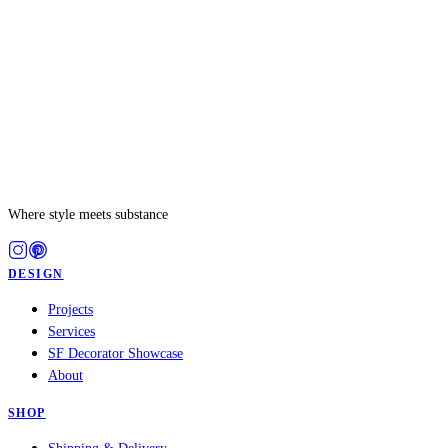
Where style meets substance
DESIGN
Projects
Services
SF Decorator Showcase
About
SHOP