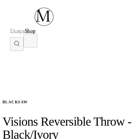
Design
Shop
BLACKSAW
Visions Reversible Throw -
Black/Ivory