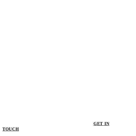
$498.00
Generation Reversible Throw - Black/Ivory
$498.00
GET IN
TOUCH
GET IN TOUCH