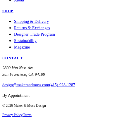
About
SHOP
Shipping & Delivery
Returns & Exchanges
Designer Trade Program
Sustainability
Magazine
CONTACT
2800 Van Ness Ave
San Francisco, CA 94109
design@makerandmoss.com
(415) 928-1287
By Appointment
©
2026
Maker & Moss Design
Privacy Policy
|
Terms