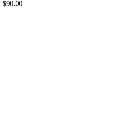
$90.00