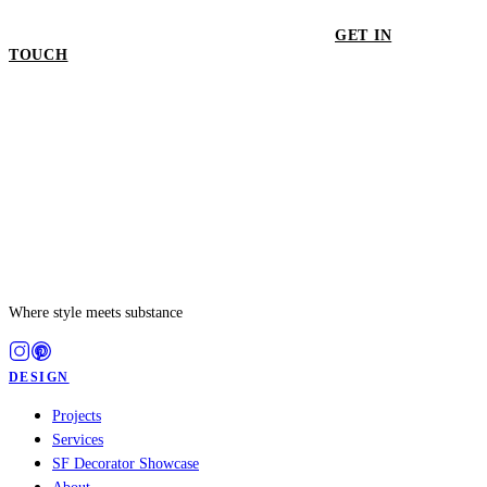
GET IN
TOUCH
GET IN TOUCH
Where style meets substance
DESIGN
Projects
Services
SF Decorator Showcase