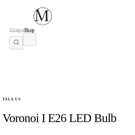
Design
Shop
TALA US
Voronoi I E26 LED Bulb