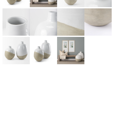
Like many great rock bands and Silicon Valley start-ups,
Mercana Furniture & Décor began in the Smith family garage
as a small framing business in Vancouver, BC. Today, it has
grown into one of Canada’s leading home furnishings
wholesalers, partnering with retailers across North America and
beyond. A design-first company, Mercana introduces hundreds
of unique products each season, from lighting and framed art to