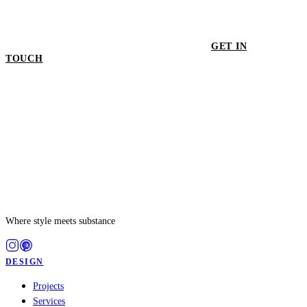
GET IN
TOUCH
GET IN TOUCH
Where style meets substance
DESIGN
Projects
Services