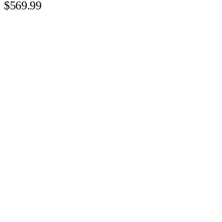
$569.99