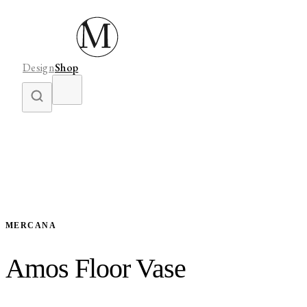
Design
Shop
MERCANA
Amos Floor Vase