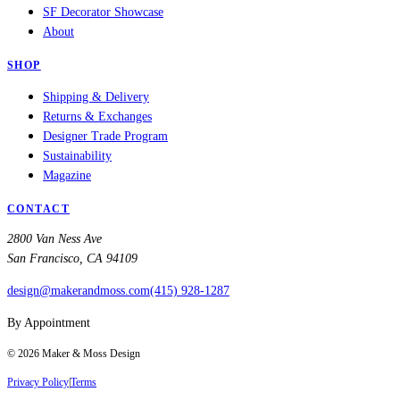
SF Decorator Showcase
About
SHOP
Shipping & Delivery
Returns & Exchanges
Designer Trade Program
Sustainability
Magazine
CONTACT
2800 Van Ness Ave
San Francisco, CA 94109
design@makerandmoss.com
(415) 928-1287
By Appointment
©
2026
Maker & Moss Design
Privacy Policy
|
Terms