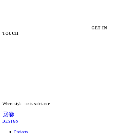
GET IN
TOUCH
GET IN TOUCH
Where style meets substance
DESIGN
Projects