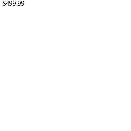
$499.99