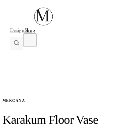
Design
Shop
MERCANA
Karakum Floor Vase