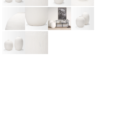
Like many great rock bands and Silicon Valley start-ups,
Mercana Furniture & Décor began in the Smith family garage
as a small framing business in Vancouver, BC. Today, it has
grown into one of Canada’s leading home furnishings
wholesalers, partnering with retailers across North America and
beyond. A design-first company, Mercana introduces hundreds
of unique products each season, from lighting and framed art to