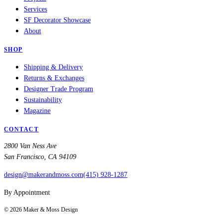
Services
SF Decorator Showcase
About
SHOP
Shipping & Delivery
Returns & Exchanges
Designer Trade Program
Sustainability
Magazine
CONTACT
2800 Van Ness Ave
San Francisco, CA 94109
design@makerandmoss.com
(415) 928-1287
By Appointment
©
2026
Maker & Moss Design