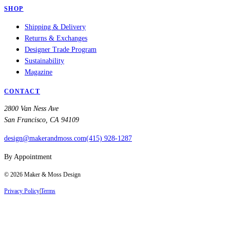
SHOP
Shipping & Delivery
Returns & Exchanges
Designer Trade Program
Sustainability
Magazine
CONTACT
2800 Van Ness Ave
San Francisco, CA 94109
design@makerandmoss.com
(415) 928-1287
By Appointment
©
2026
Maker & Moss Design
Privacy Policy
|
Terms