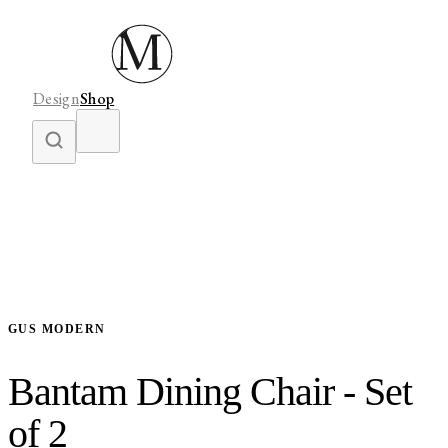
Design
Shop
GUS MODERN
Bantam Dining Chair - Set
of 2