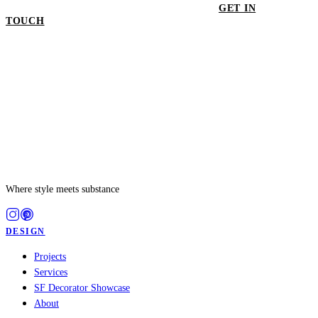
GET IN
TOUCH
GET IN TOUCH
Where style meets substance
DESIGN
Projects
Services
SF Decorator Showcase
About