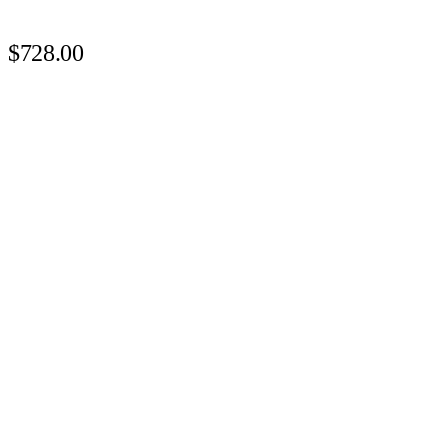
$728.00