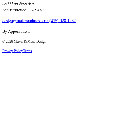
2800 Van Ness Ave
San Francisco, CA 94109
design@makerandmoss.com
(415) 928-1287
By Appointment
©
2026
Maker & Moss Design
Privacy Policy
|
Terms