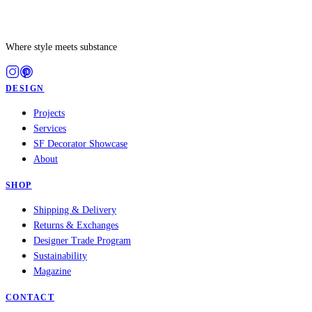
Where style meets substance
DESIGN
Projects
Services
SF Decorator Showcase
About
SHOP
Shipping & Delivery
Returns & Exchanges
Designer Trade Program
Sustainability
Magazine
CONTACT