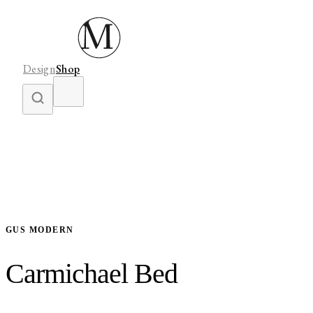
Design
Shop
GUS MODERN
Carmichael Bed