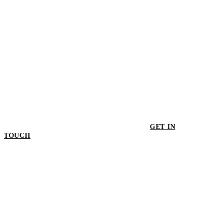
GET IN
TOUCH
GET IN TOUCH