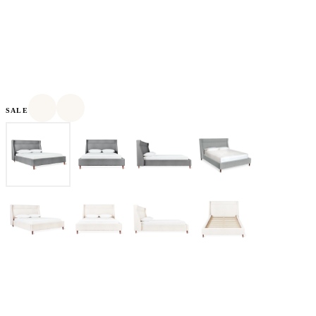
SALE
Based in Toronto, Canada, Gus* Modern was founded in 2000