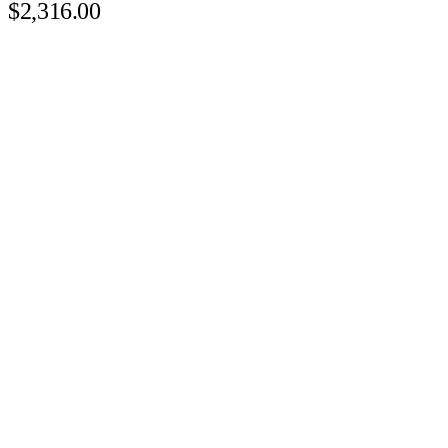
$2,316.00