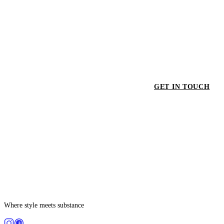
GET IN TOUCH
GET
Where style meets substance