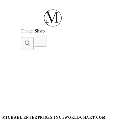
Design
Shop
MICHAEL ENTERPRISES INC./WORLDCHART.COM