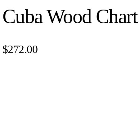
Cuba Wood Chart
$272.00