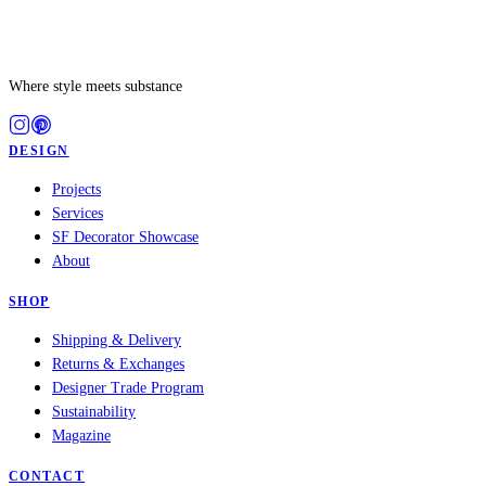
Where style meets substance
DESIGN
Projects
Services
SF Decorator Showcase
About
SHOP
Shipping & Delivery
Returns & Exchanges
Designer Trade Program
Sustainability
Magazine
CONTACT