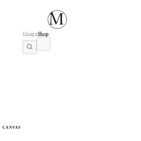
Design
Shop
CANVAS