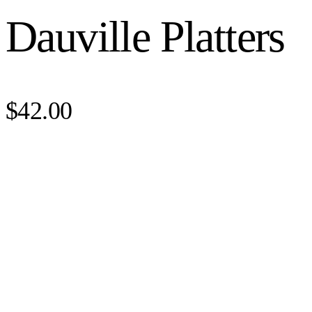
Dauville Platters
$42.00