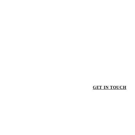
GET IN TOUCH
GET