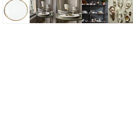
$42.00
Gold
COLOR: