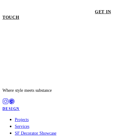
GET IN
TOUCH
GET IN TOUCH
Where style meets substance
DESIGN
Projects
Services
SF Decorator Showcase