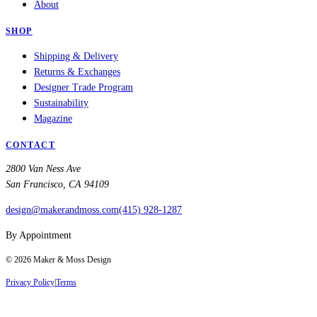
About
SHOP
Shipping & Delivery
Returns & Exchanges
Designer Trade Program
Sustainability
Magazine
CONTACT
2800 Van Ness Ave
San Francisco, CA 94109
design@makerandmoss.com
(415) 928-1287
By Appointment
©
2026
Maker & Moss Design
Privacy Policy
|
Terms