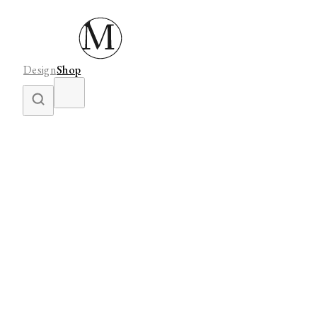
Design
Shop