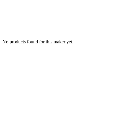
No products found for this maker yet.