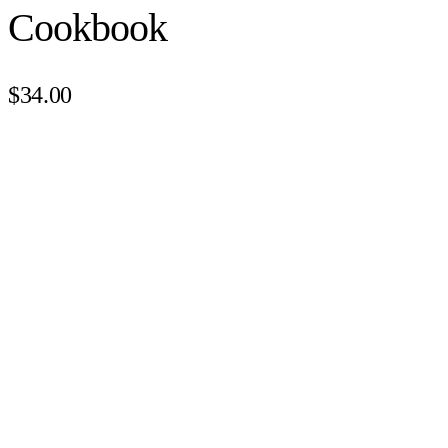
Cookbook
$34.00