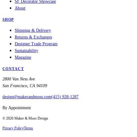
SF Decorator Showcase
About
SHOP
Shipping & Delivery
Returns & Exchanges
Designer Trade Program
Sustainability
Magazine
CONTACT
2800 Van Ness Ave
San Francisco, CA 94109
design@makerandmoss.com
(415) 928-1287
By Appointment
©
2026
Maker & Moss Design
Privacy Policy
|
Terms