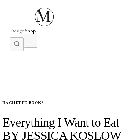
Design
Shop
HACHETTE BOOKS
Everything I Want to Eat
BY JESSICA KOSLOW