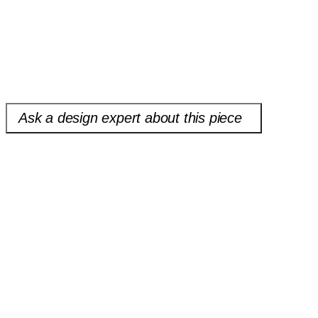
of cookbook and approach to how we are all starting to think about
food, allowing readers to play with the recipes, combining and
shaping them to be nothing short of everything you want to eat.
Please note open box and floor models are sold as-is and are final
sale.
Ask a design expert about this piece
Heirloom Cookbook
$19.99