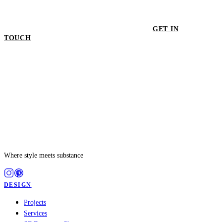
GET IN
TOUCH
GET IN TOUCH
Where style meets substance
DESIGN
Projects
Services