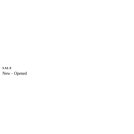
SALE
New - Opened