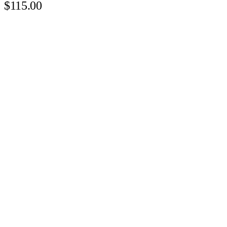
$115.00