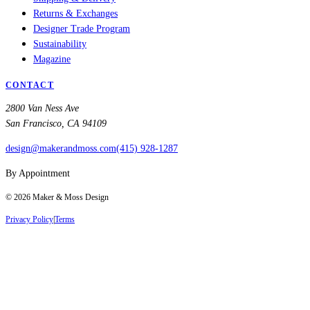
Returns & Exchanges
Designer Trade Program
Sustainability
Magazine
CONTACT
2800 Van Ness Ave
San Francisco, CA 94109
design@makerandmoss.com
(415) 928-1287
By Appointment
©
2026
Maker & Moss Design
Privacy Policy
|
Terms