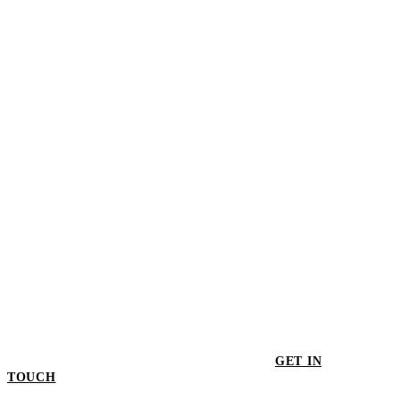
$115.00
Kashmir Large Bowl
$345.00
GET IN
TOUCH
GET IN TOUCH