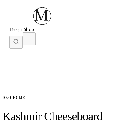
Design
Shop
DBO HOME
Kashmir Cheeseboard