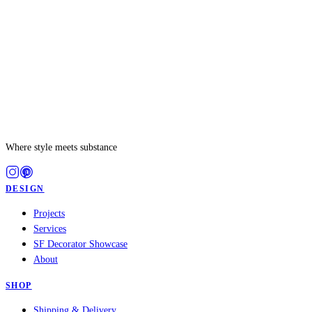
Where style meets substance
DESIGN
Projects
Services
SF Decorator Showcase
About
SHOP
Shipping & Delivery