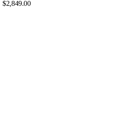
$2,849.00