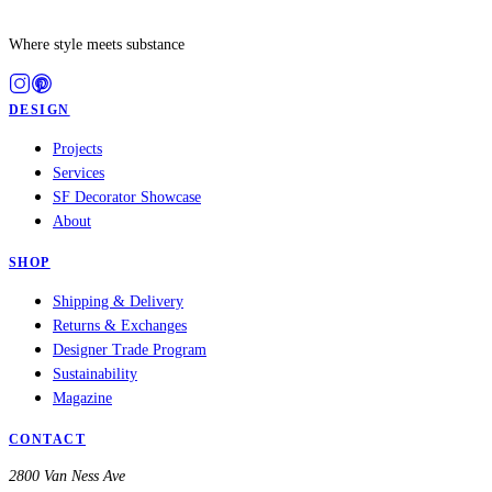
Where style meets substance
DESIGN
Projects
Services
SF Decorator Showcase
About
SHOP
Shipping & Delivery
Returns & Exchanges
Designer Trade Program
Sustainability
Magazine
CONTACT
2800 Van Ness Ave