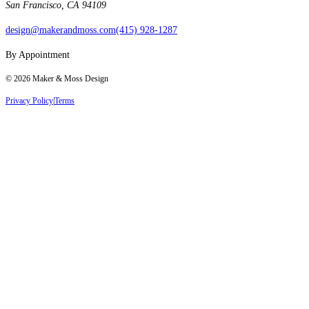
San Francisco, CA 94109
design@makerandmoss.com
(415) 928-1287
By Appointment
©
2026
Maker & Moss Design
Privacy Policy
|
Terms