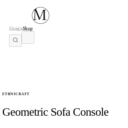
Design
Shop
ETHNICRAFT
Geometric Sofa Console