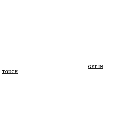
GET IN
TOUCH
GET IN TOUCH