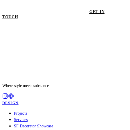
GET IN
TOUCH
GET IN TOUCH
Where style meets substance
DESIGN
Projects
Services
SF Decorator Showcase