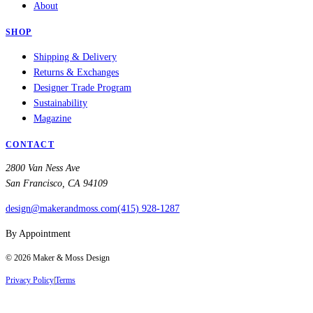
About
SHOP
Shipping & Delivery
Returns & Exchanges
Designer Trade Program
Sustainability
Magazine
CONTACT
2800 Van Ness Ave
San Francisco, CA 94109
design@makerandmoss.com
(415) 928-1287
By Appointment
©
2026
Maker & Moss Design
Privacy Policy
|
Terms