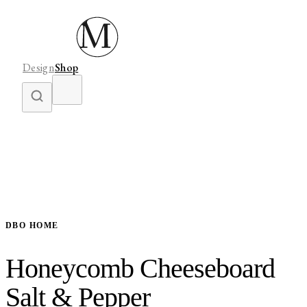
Design
Shop
DBO HOME
Honeycomb Cheeseboard
Salt & Pepper