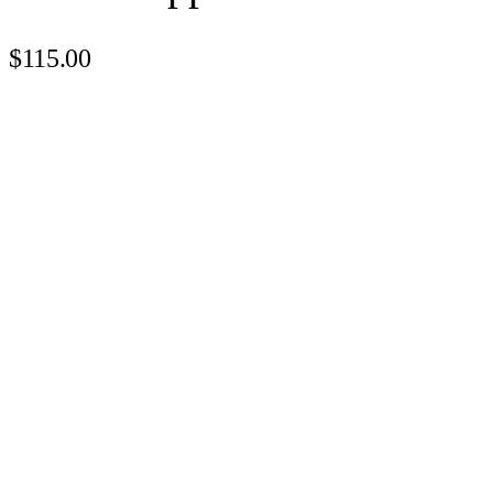
$115.00