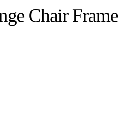
nge Chair Frame