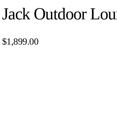
Jack Outdoor Lou
$1,899.00