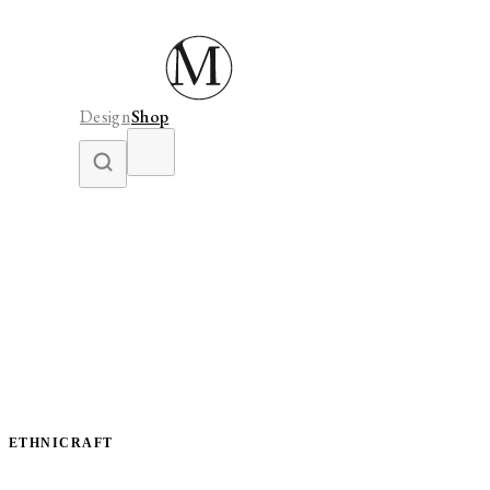
Design
Shop
ETHNICRAFT