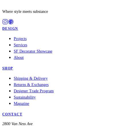
Where style meets substance
DESIGN
Projects
Services
SF Decorator Showcase
About
SHOP
Shipping & Delivery
Returns & Exchanges
Designer Trade Program
Sustainability
Magazine
CONTACT
2800 Van Ness Ave