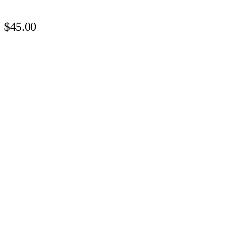
$45.00