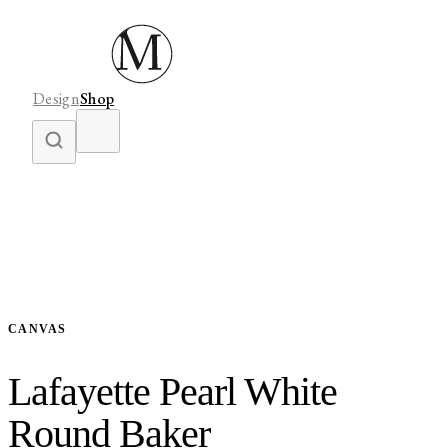
Design
Shop
CANVAS
Lafayette Pearl White
Round Baker