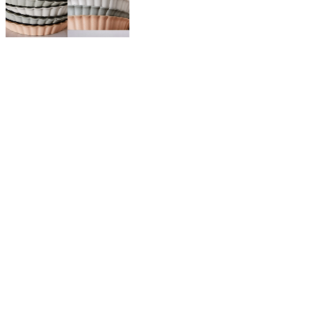
$45.00