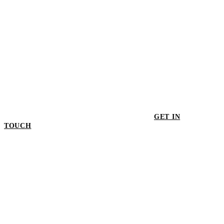
GET IN
TOUCH
GET IN TOUCH