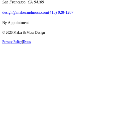
San Francisco, CA 94109
design@makerandmoss.com
(415) 928-1287
By Appointment
©
2026
Maker & Moss Design
Privacy Policy
|
Terms