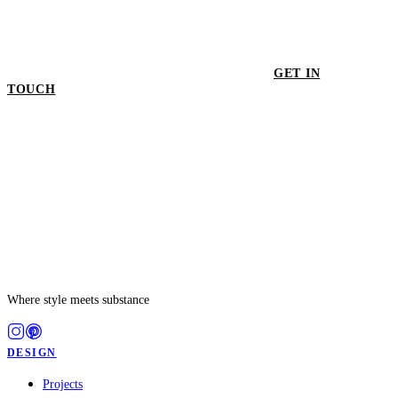
GET IN
TOUCH
GET IN TOUCH
Where style meets substance
DESIGN
Projects