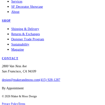
Services
SF Decorator Showcase
About
SHOP
Shipping & Delivery
Returns & Exchanges
Designer Trade Program
Sustainability
Magazine
CONTACT
2800 Van Ness Ave
San Francisco, CA 94109
design@makerandmoss.com
(415) 928-1287
By Appointment
©
2026
Maker & Moss Design
Privacy Policy
|
Terms