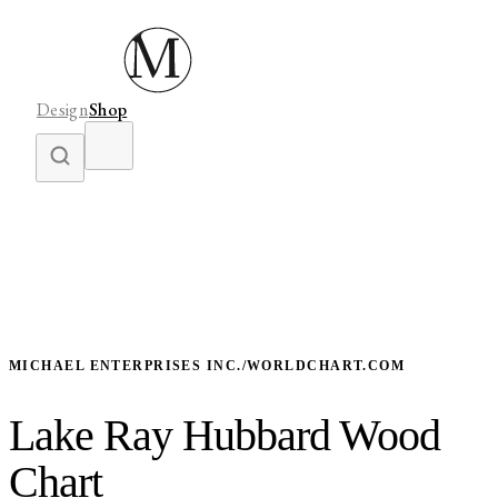
Design
Shop
MICHAEL ENTERPRISES INC./WORLDCHART.COM
Lake Ray Hubbard Wood
Chart