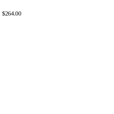
$264.00