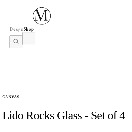
Design
Shop
CANVAS
Lido Rocks Glass - Set of 4