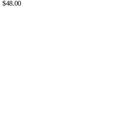
$48.00