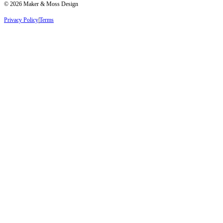
©
2026
Maker & Moss Design
Privacy Policy
|
Terms