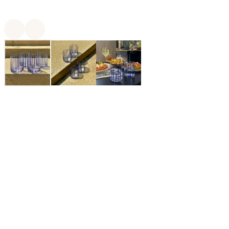
$48.00