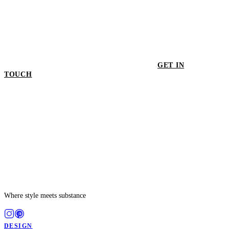
GET IN
TOUCH
GET IN TOUCH
Where style meets substance
DESIGN