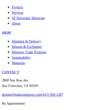
Projects
Services
SF Decorator Showcase
About
SHOP
Shipping & Delivery
Returns & Exchanges
Designer Trade Program
Sustainability
Magazine
CONTACT
2800 Van Ness Ave
San Francisco, CA 94109
design@makerandmoss.com
(415) 928-1287
By Appointment