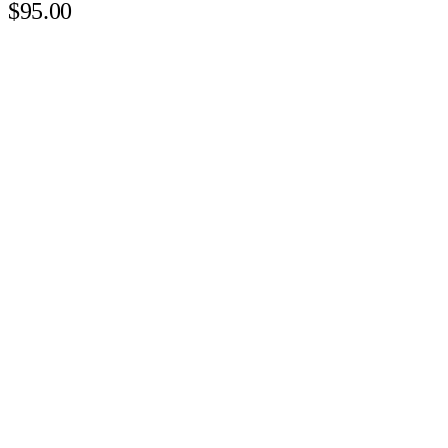
$95.00