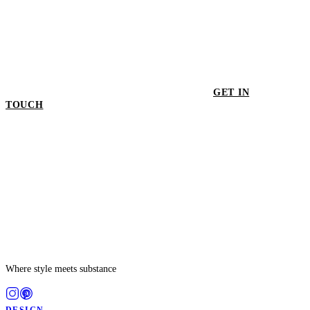
GET IN
TOUCH
GET IN TOUCH
Where style meets substance