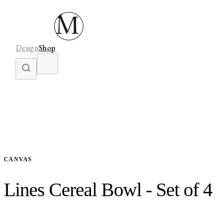
Design
Shop
CANVAS
Lines Cereal Bowl - Set of 4