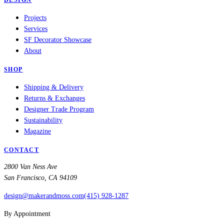
DESIGN
Projects
Services
SF Decorator Showcase
About
SHOP
Shipping & Delivery
Returns & Exchanges
Designer Trade Program
Sustainability
Magazine
CONTACT
2800 Van Ness Ave
San Francisco, CA 94109
design@makerandmoss.com
(415) 928-1287
By Appointment