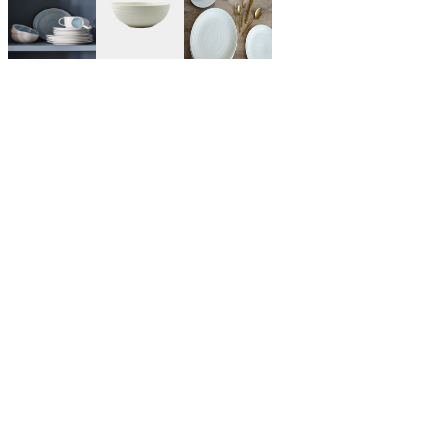
$95.00
Blue
COLOR: