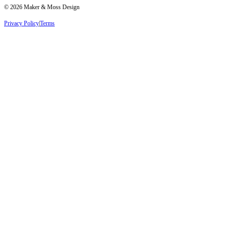
©
2026
Maker & Moss Design
Privacy Policy
|
Terms