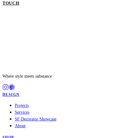
TOUCH
GET IN TOUCH
Where style meets substance
DESIGN
Projects
Services
SF Decorator Showcase
About
SHOP