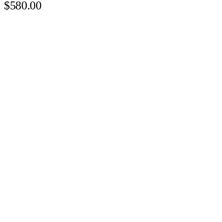
$580.00