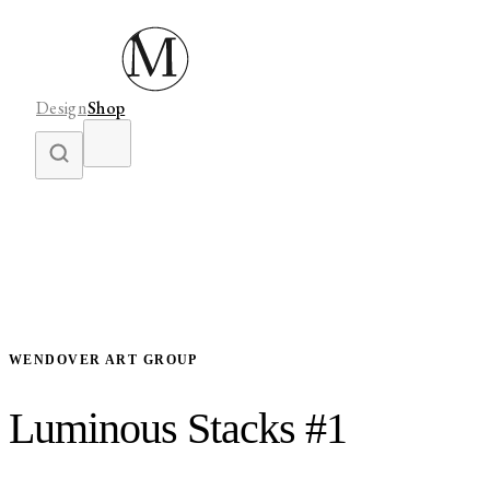
Design
Shop
WENDOVER ART GROUP
Luminous Stacks #1