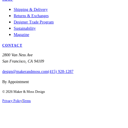
Shipping & Delivery
Returns & Exchanges
Designer Trade Program
Sustainability
Magazine
CONTACT
2800 Van Ness Ave
San Francisco, CA 94109
design@makerandmoss.com
(415) 928-1287
By Appointment
©
2026
Maker & Moss Design
Privacy Policy
|
Terms