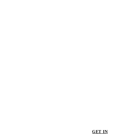
The Big Pool #3
$435.00
Bel Air
$655.00
GET IN