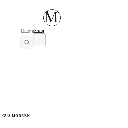
Design
Shop
GUS MODERN