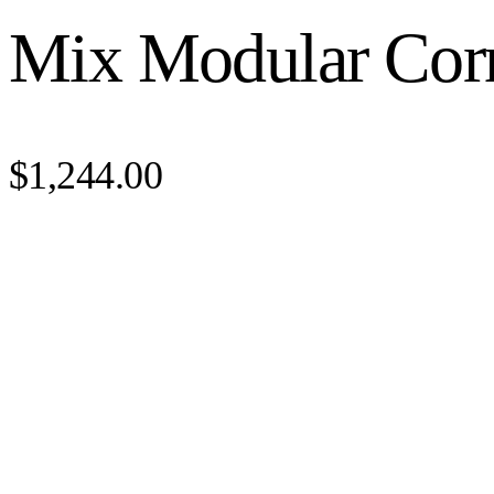
Mix Modular Cor
$1,244.00