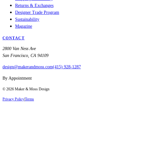
Returns & Exchanges
Designer Trade Program
Sustainability
Magazine
CONTACT
2800 Van Ness Ave
San Francisco, CA 94109
design@makerandmoss.com
(415) 928-1287
By Appointment
©
2026
Maker & Moss Design
Privacy Policy
|
Terms