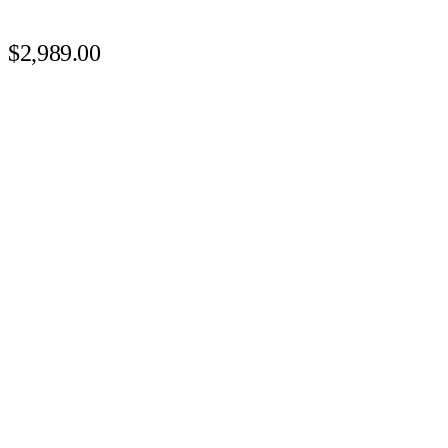
$2,989.00