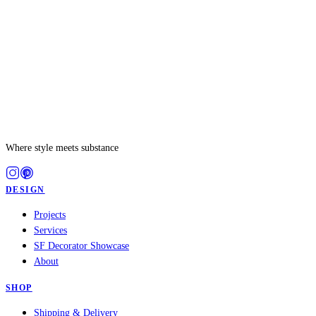
Where style meets substance
DESIGN
Projects
Services
SF Decorator Showcase
About
SHOP
Shipping & Delivery