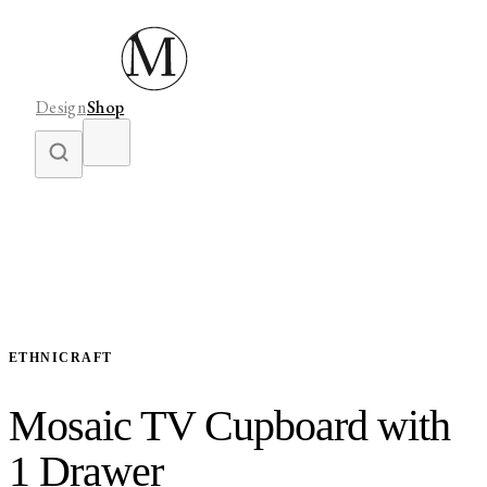
Design
Shop
ETHNICRAFT
Mosaic TV Cupboard with
1 Drawer