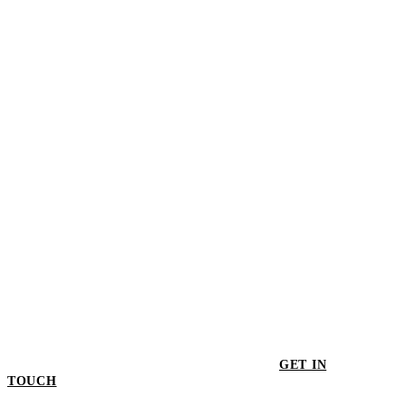
$3,039.00
Whitebird TV Cupboard
$3,839.00
GET IN
TOUCH
GET IN TOUCH