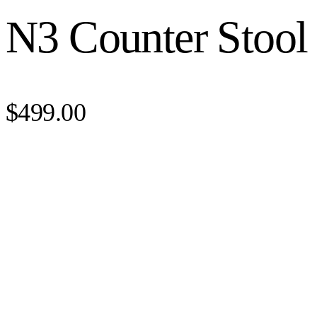
N3 Counter Stool
$499.00