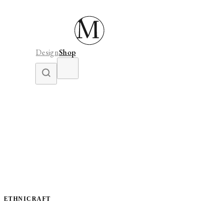
Design
Shop
ETHNICRAFT