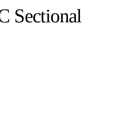
C Sectional