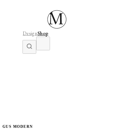
Design
Shop
GUS MODERN