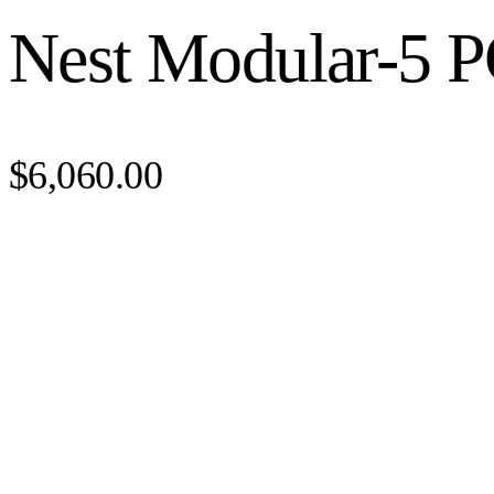
Nest Modular-5 P
$6,060.00