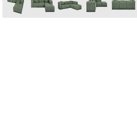
Based in Toronto, Canada, Gus* Modern was founded in 2000
as a designer and manufacturer of modern furniture and
accessories. Inspired by the mid-century modern design
aesthetic, their goal from the very beginning has been, as they
put it, to "create modern furniture that combines great design
with practical purpose." As a bonus, many Gus* Modern pieces
feature sustainable materials and practices such as Fsc-Certified
wood and recycled PET cushion fill. Modern and made to last -
perfect for any space.