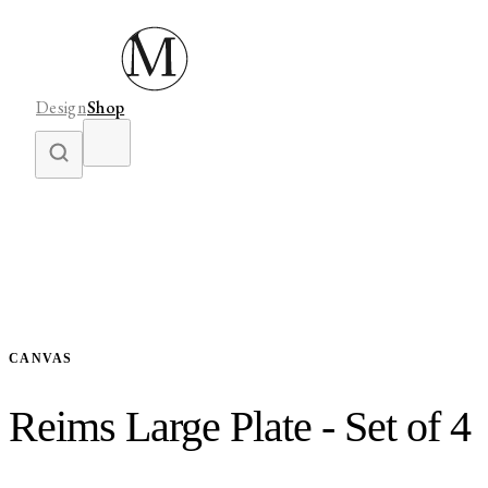
Design
Shop
CANVAS
Reims Large Plate - Set of 4