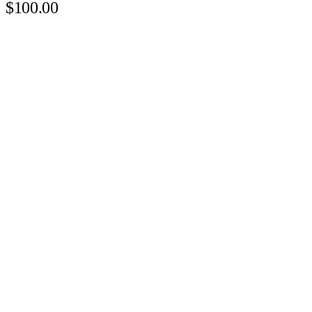
$100.00