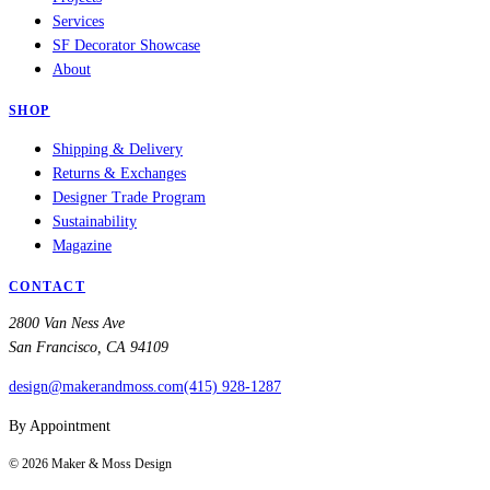
Services
SF Decorator Showcase
About
SHOP
Shipping & Delivery
Returns & Exchanges
Designer Trade Program
Sustainability
Magazine
CONTACT
2800 Van Ness Ave
San Francisco, CA 94109
design@makerandmoss.com
(415) 928-1287
By Appointment
©
2026
Maker & Moss Design