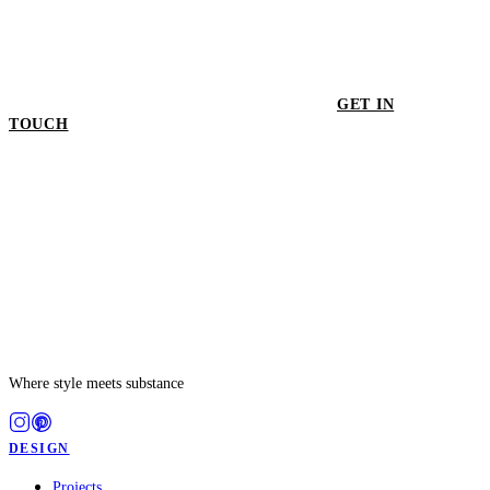
GET IN
TOUCH
GET IN TOUCH
Where style meets substance
DESIGN
Projects