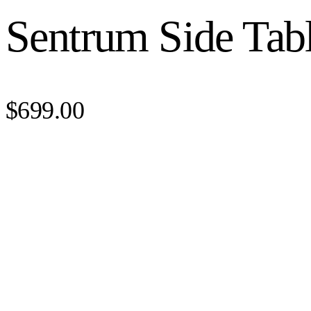
Sentrum Side Tab
$699.00