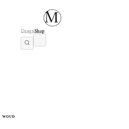
Design
Shop
WOUD